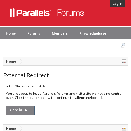
Log in
Home
Forums
Members
Knowledgebase
Home
External Redirect
https://tallennahelposti.fi
You are about to leave Parallels Forums and visit a site we have no control
over. Click the button below to continue to tallennahelposti.fi.
Continue...
Home