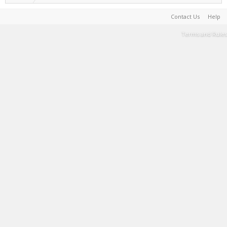
Contact Us
Help
Terms and Rules