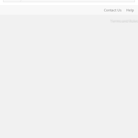
Contact Us
Help
Terms and Rules