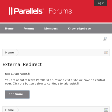
Log in
Home
Forums
Members
Knowledgebase
Home
External Redirect
https://talonasiat.fi
You are about to leave Parallels Forums and visit a site we have no control
over. Click the button below to continue to talonasiat.fi.
Continue...
Home