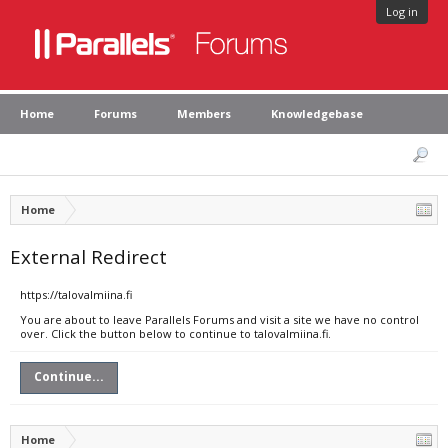
Log in
Home
Forums
Members
Knowledgebase
Home
External Redirect
https://talovalmiina.fi
You are about to leave Parallels Forums and visit a site we have no control
over. Click the button below to continue to talovalmiina.fi.
Continue...
Home