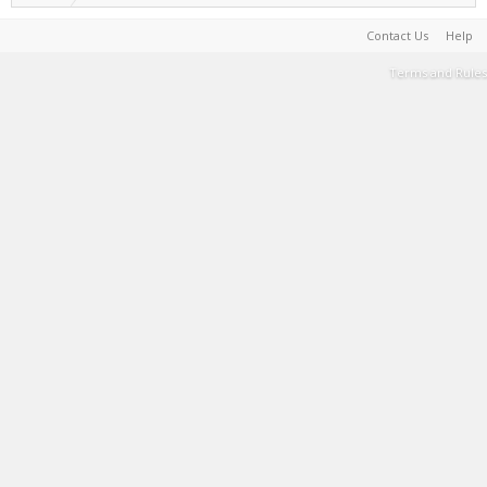
Contact Us
Help
Terms and Rules