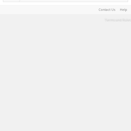
Contact Us
Help
Terms and Rules