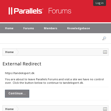
Log in
Home
Forums
Members
Knowledgebase
Home
External Redirect
https://tandekspert.dk
You are about to leave Parallels Forums and visit a site we have no control
over. Click the button below to continue to tandekspert.dk.
Continue...
Home