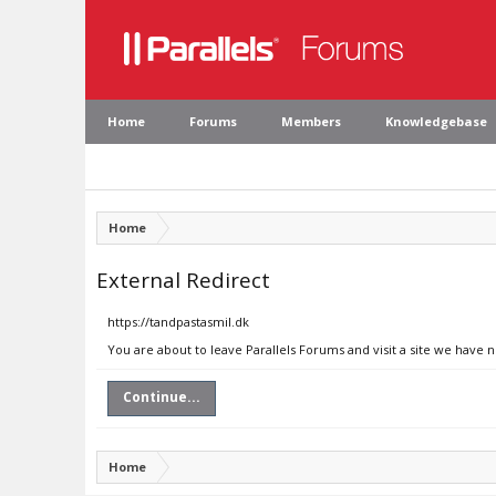
Home
Forums
Members
Knowledgebase
Home
External Redirect
https://tandpastasmil.dk
You are about to leave Parallels Forums and visit a site we have 
Continue...
Home