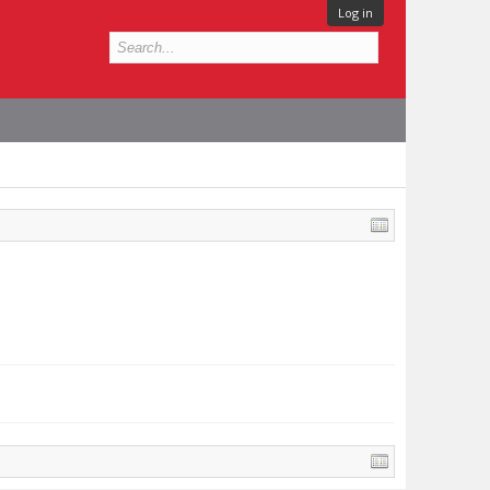
Log in