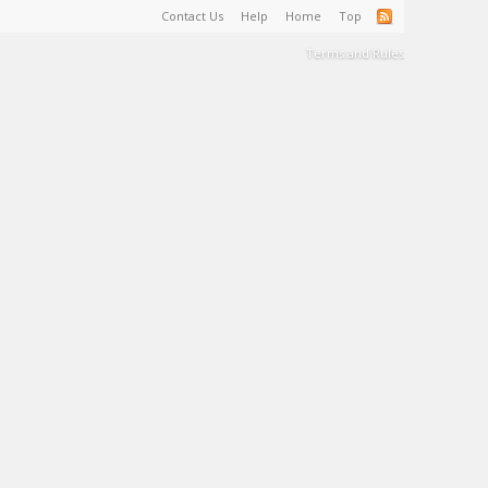
Contact Us
Help
Home
Top
Terms and Rules