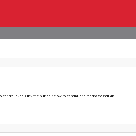
no control over. Click the button below to continue to tandpastasmil.dk.