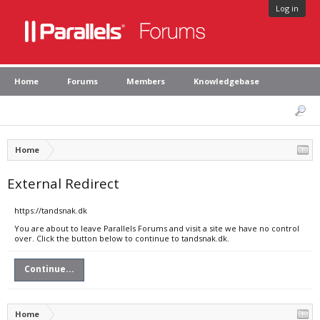
Log in
Home
Forums
Members
Knowledgebase
Home
External Redirect
https://tandsnak.dk
You are about to leave Parallels Forums and visit a site we have no control
over. Click the button below to continue to tandsnak.dk.
Continue...
Home