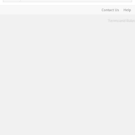
Contact Us
Help
Terms and Rules