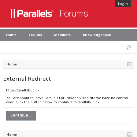
Log in
Home
Forums
Members
Knowledgebase
Home
External Redirect
https://tandtilbud.dk
You are about to leave Parallels Forums and visit a site we have no control
over. Click the button below to continue to tandtilbud.dk.
Continue...
Home