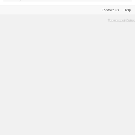
Contact Us
Help
Terms and Rules