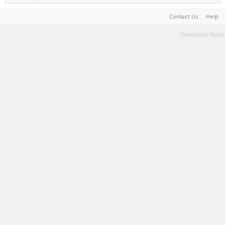
Contact Us
Help
Terms and Rules