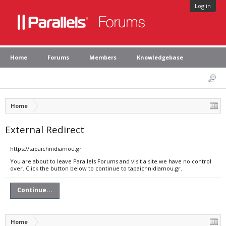
Log in
Home
Forums
Members
Knowledgebase
Home
External Redirect
https://tapaichnidiamou.gr
You are about to leave Parallels Forums and visit a site we have no control
over. Click the button below to continue to tapaichnidiamou.gr.
Continue...
Home