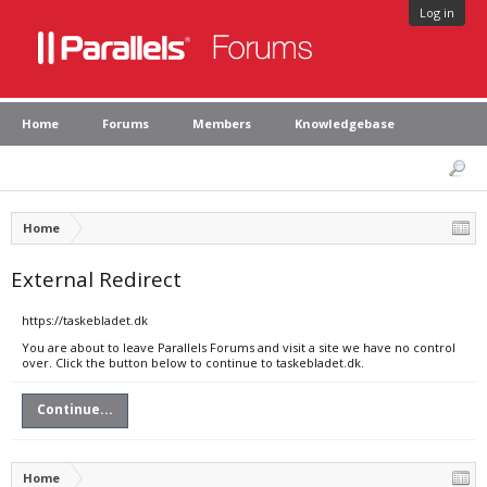
Log in
Home
Forums
Members
Knowledgebase
Home
External Redirect
https://taskebladet.dk
You are about to leave Parallels Forums and visit a site we have no control
over. Click the button below to continue to taskebladet.dk.
Continue...
Home