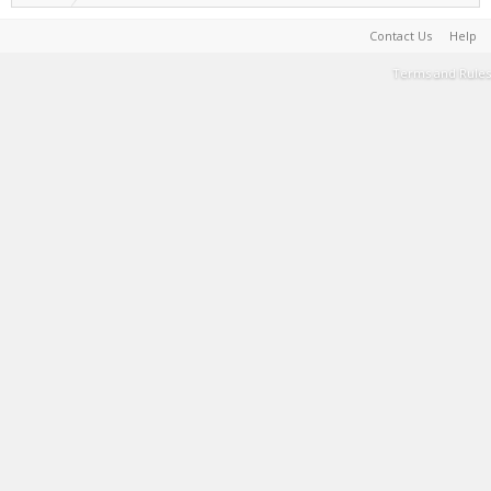
Contact Us
Help
Terms and Rules