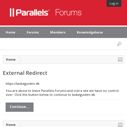
Log in
Home
Forums
Members
Knowledgebase
Home
External Redirect
https://taskeguiden.dk
You are about to leave Parallels Forums and visit a site we have no control
over. Click the button below to continue to taskeguiden.dk.
Continue...
Home