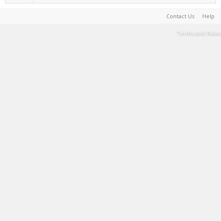
Contact Us
Help
Terms and Rules