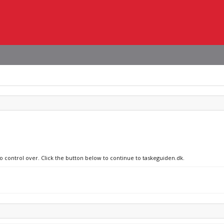
no control over. Click the button below to continue to taskeguiden.dk.