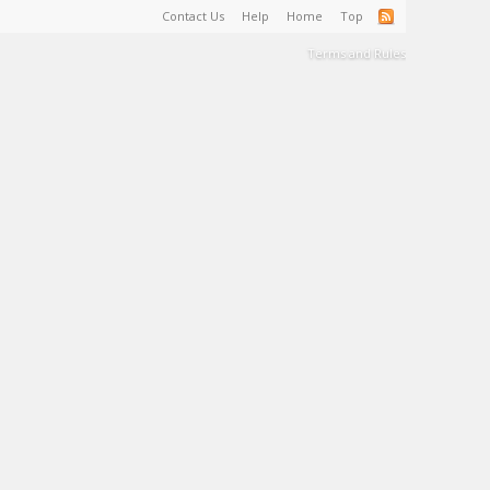
Contact Us
Help
Home
Top
Terms and Rules