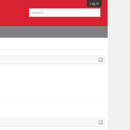
Log in