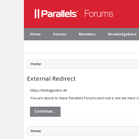
Home
Forums
Members
Knowledgebase
Home
External Redirect
https://taskeguiden.dk
You are about to leave Parallels Forums and visit a site we have 
Continue...
Home