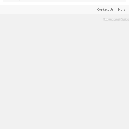
Contact Us
Help
Terms and Rules