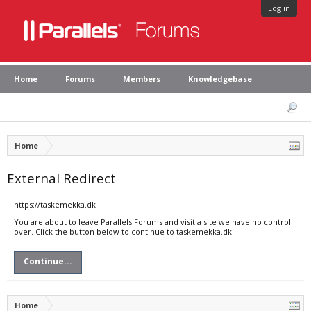
Log in
Home
Forums
Members
Knowledgebase
Home
External Redirect
https://taskemekka.dk
You are about to leave Parallels Forums and visit a site we have no control
over. Click the button below to continue to taskemekka.dk.
Continue...
Home