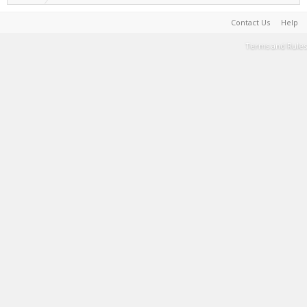
Contact Us
Help
Terms and Rules