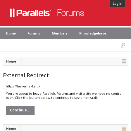
Log in
Home
Forums
Members
Knowledgebase
Home
External Redirect
https://taskemekka.dk
You are about to leave Parallels Forums and visit a site we have no control
over. Click the button below to continue to taskemekka.dk.
Continue...
Home