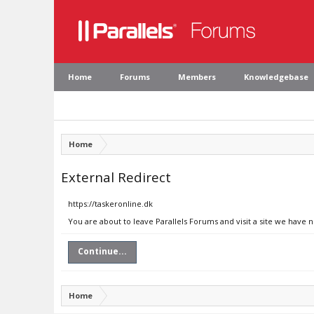
Home
Forums
Members
Knowledgebase
Home
External Redirect
https://taskeronline.dk
You are about to leave Parallels Forums and visit a site we have n
Continue...
Home