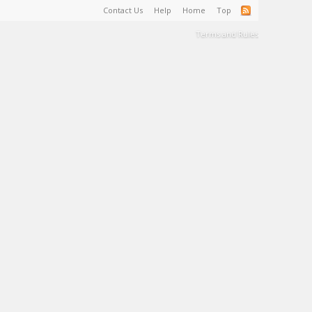
Contact Us
Help
Home
Top
Terms and Rules