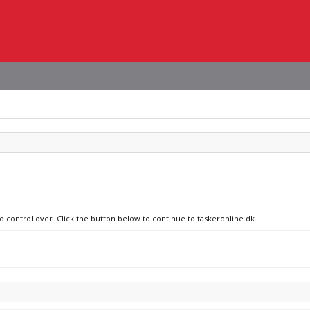
o control over. Click the button below to continue to taskeronline.dk.