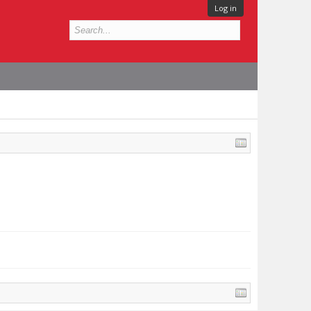
Log in