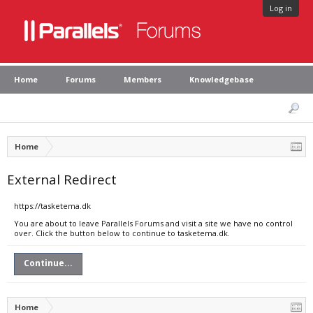
Log in
Home
Forums
Members
Knowledgebase
Home
External Redirect
https://tasketema.dk
You are about to leave Parallels Forums and visit a site we have no control
over. Click the button below to continue to tasketema.dk.
Continue...
Home