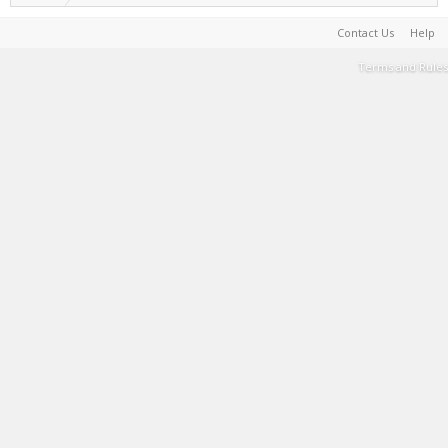
Contact Us
Help
Terms and Rules