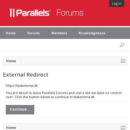
Log in
Home
Forums
Members
Knowledgebase
Home
External Redirect
https://tasketema.dk
You are about to leave Parallels Forums and visit a site we have no control
over. Click the button below to continue to tasketema.dk.
Continue...
Home