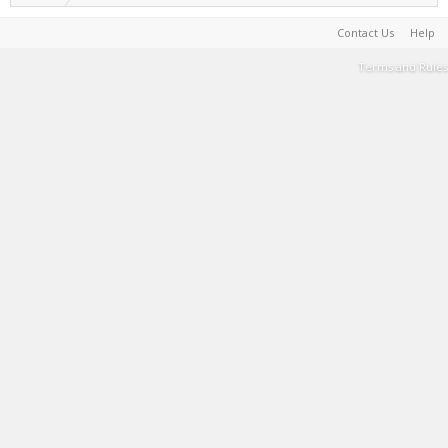
Contact Us
Help
Terms and Rules