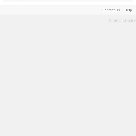
Contact Us
Help
Terms and Rules