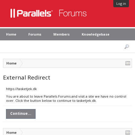
Log in
Home
Forums
Members
Knowledgebase
Home
External Redirect
https://tasketjek.dk
You are about to leave Parallels Forums and visit a site we have no control
over. Click the button below to continue to tasketjek.dk.
Continue...
Home