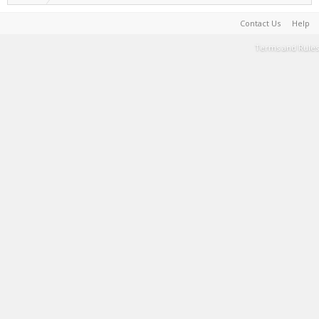
Contact Us
Help
Terms and Rules