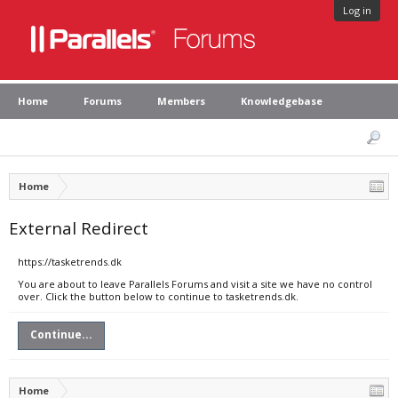
Log in
Home
Forums
Members
Knowledgebase
Home
External Redirect
https://tasketrends.dk
You are about to leave Parallels Forums and visit a site we have no control
over. Click the button below to continue to tasketrends.dk.
Continue...
Home