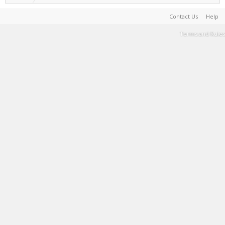
Contact Us
Help
Terms and Rules