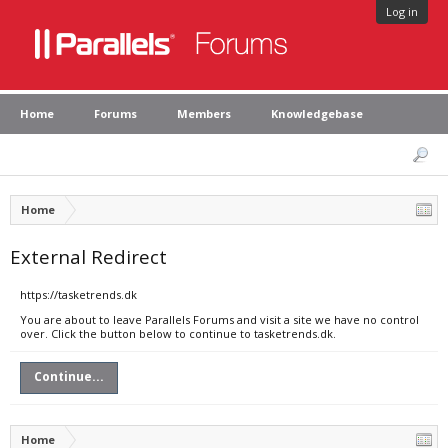
Log in
Home
Forums
Members
Knowledgebase
Home
External Redirect
https://tasketrends.dk
You are about to leave Parallels Forums and visit a site we have no control
over. Click the button below to continue to tasketrends.dk.
Continue...
Home