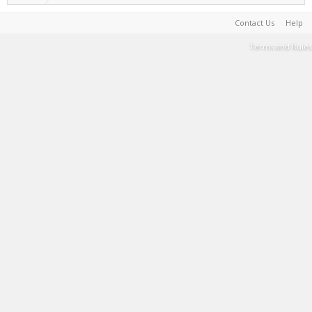
Contact Us
Help
Terms and Rules