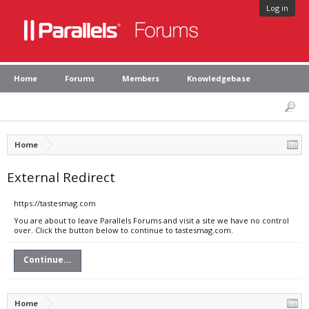
Log in
Home
Forums
Members
Knowledgebase
Home
External Redirect
https://tastesmag.com
You are about to leave Parallels Forums and visit a site we have no control
over. Click the button below to continue to tastesmag.com.
Continue...
Home