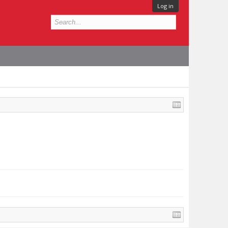
Log in