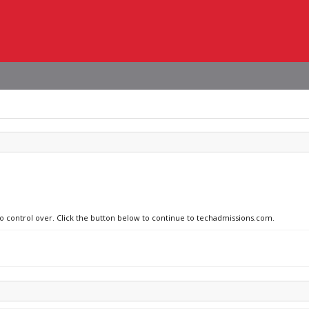
no control over. Click the button below to continue to techadmissions.com.