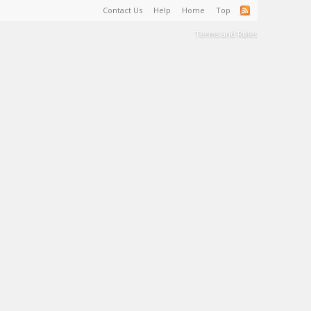
Contact Us
Help
Home
Top
Terms and Rules