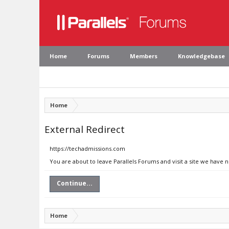
Home
Forums
Members
Knowledgebase
Home
External Redirect
https://techadmissions.com
You are about to leave Parallels Forums and visit a site we have 
Continue...
Home