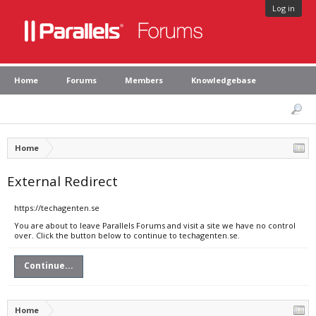
Log in
Home
Forums
Members
Knowledgebase
Home
External Redirect
https://techagenten.se
You are about to leave Parallels Forums and visit a site we have no control
over. Click the button below to continue to techagenten.se.
Continue...
Home