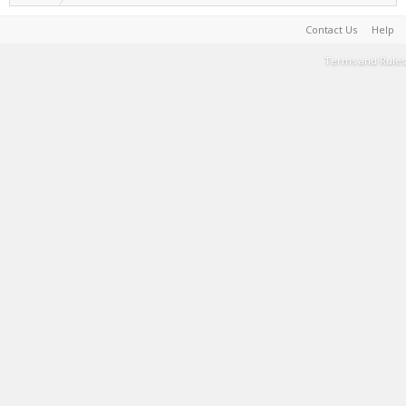
Contact Us
Help
Terms and Rules