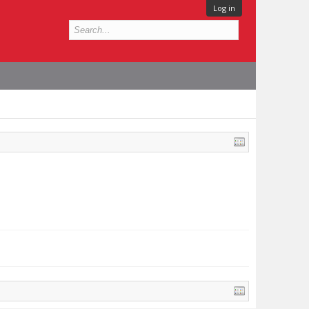
Log in