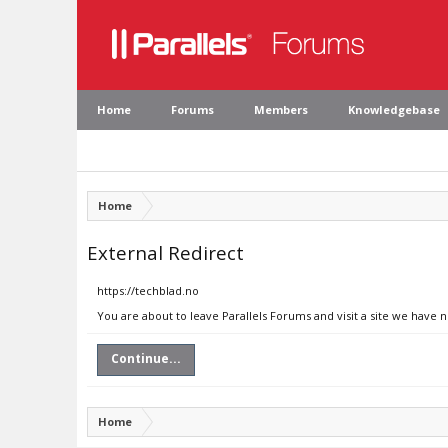
Home
Forums
Members
Knowledgebase
Home
External Redirect
https://techblad.no
You are about to leave Parallels Forums and visit a site we have 
Continue...
Home