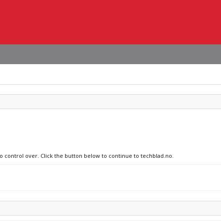
no control over. Click the button below to continue to techblad.no.