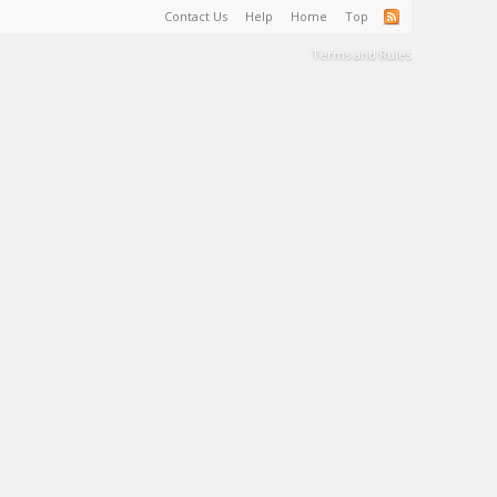
Contact Us
Help
Home
Top
Terms and Rules