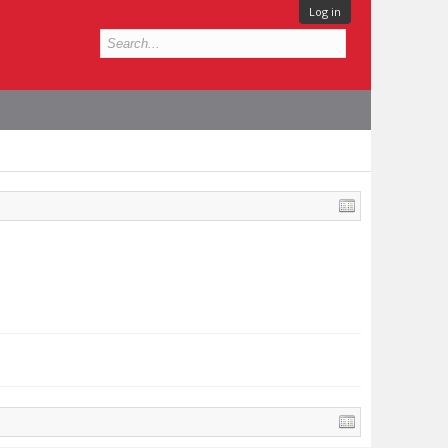
Log in