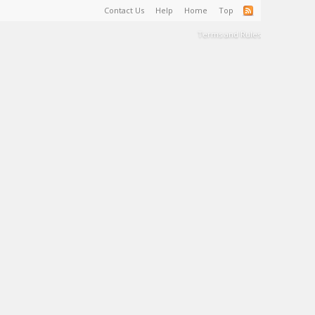
Contact Us
Help
Home
Top
Terms and Rules