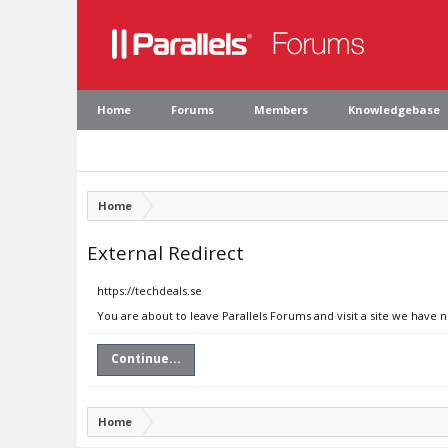
Home
Forums
Members
Knowledgebase
Home
External Redirect
https://techdeals.se
You are about to leave Parallels Forums and visit a site we have n
Continue...
Home