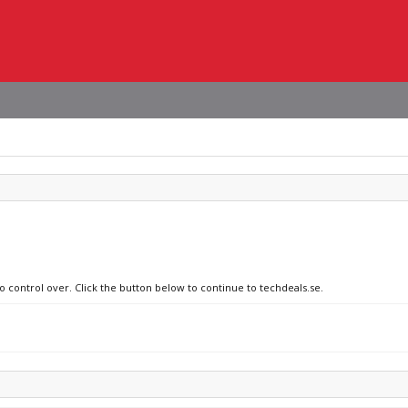
o control over. Click the button below to continue to techdeals.se.