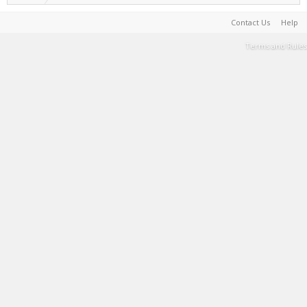
Contact Us
Help
Terms and Rules