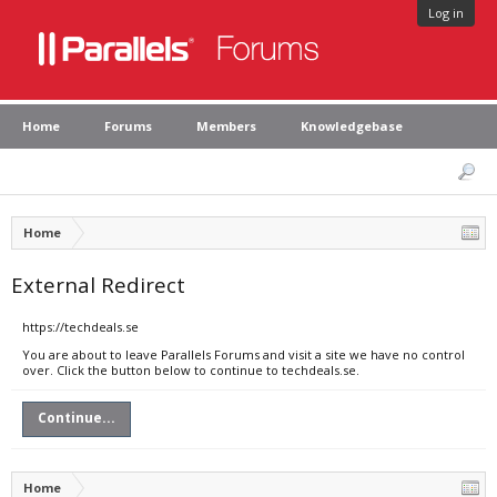
Log in
Home
Forums
Members
Knowledgebase
Home
External Redirect
https://techdeals.se
You are about to leave Parallels Forums and visit a site we have no control
over. Click the button below to continue to techdeals.se.
Continue...
Home