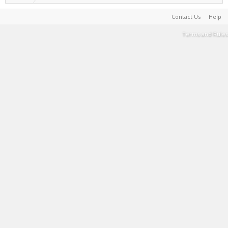
Contact Us
Help
Terms and Rules