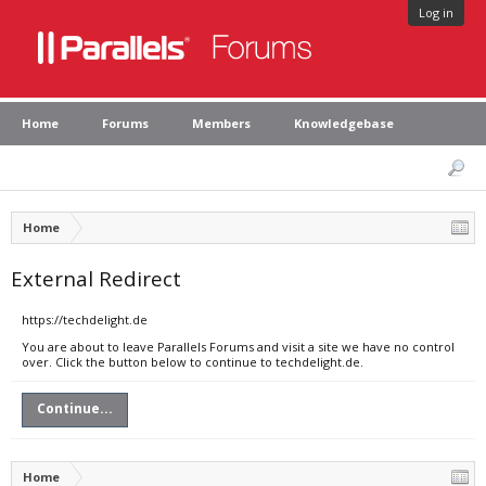
Log in
Home
Forums
Members
Knowledgebase
Home
External Redirect
https://techdelight.de
You are about to leave Parallels Forums and visit a site we have no control
over. Click the button below to continue to techdelight.de.
Continue...
Home