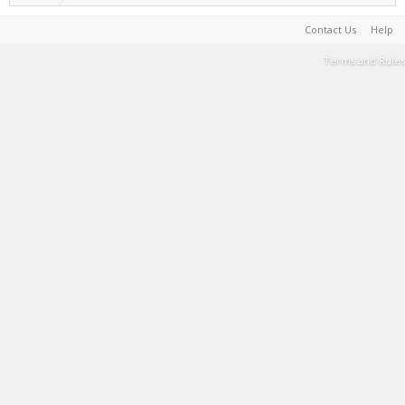
Contact Us
Help
Terms and Rules