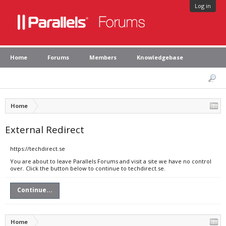
Log in
Home
Forums
Members
Knowledgebase
Home
External Redirect
https://techdirect.se
You are about to leave Parallels Forums and visit a site we have no control
over. Click the button below to continue to techdirect.se.
Continue...
Home