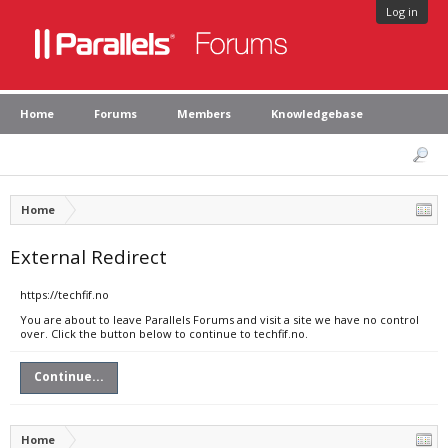
Log in
Home
Forums
Members
Knowledgebase
Home
External Redirect
https://techfif.no
You are about to leave Parallels Forums and visit a site we have no control
over. Click the button below to continue to techfif.no.
Continue...
Home