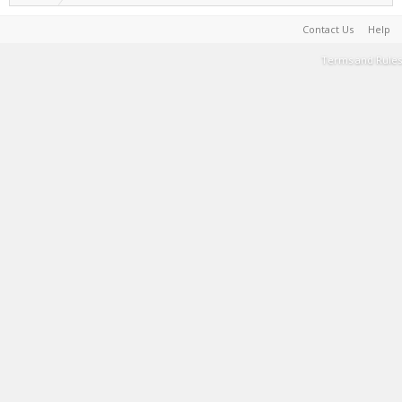
Contact Us
Help
Terms and Rules