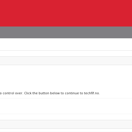
o control over. Click the button below to continue to techfif.no.