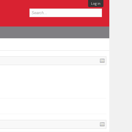
Log in