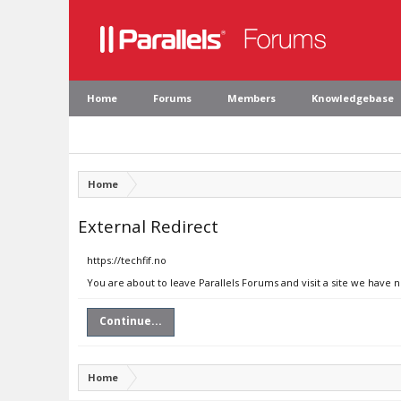
Home
Forums
Members
Knowledgebase
Home
External Redirect
https://techfif.no
You are about to leave Parallels Forums and visit a site we have n
Continue...
Home