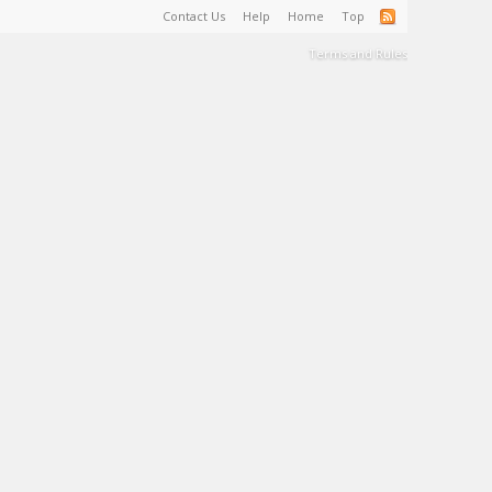
Contact Us
Help
Home
Top
Terms and Rules