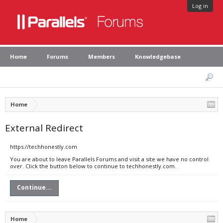
Log in
Home
Forums
Members
Knowledgebase
Home
External Redirect
https://techhonestly.com
You are about to leave Parallels Forums and visit a site we have no control
over. Click the button below to continue to techhonestly.com.
Continue...
Home