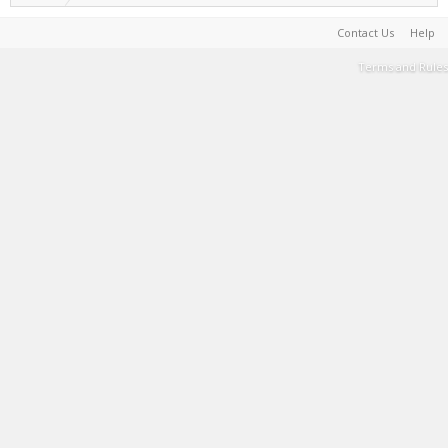
Contact Us
Help
Terms and Rules