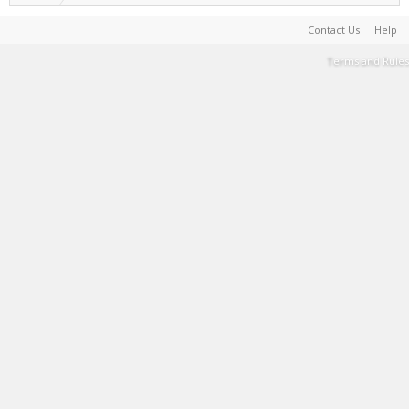
Contact Us
Help
Terms and Rules