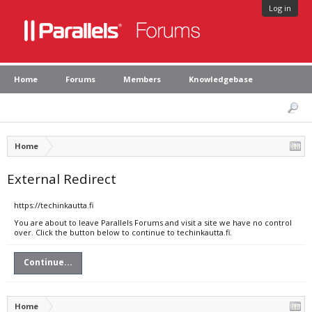
Log in
Home
Forums
Members
Knowledgebase
Home
External Redirect
https://techinkautta.fi
You are about to leave Parallels Forums and visit a site we have no control
over. Click the button below to continue to techinkautta.fi.
Continue...
Home