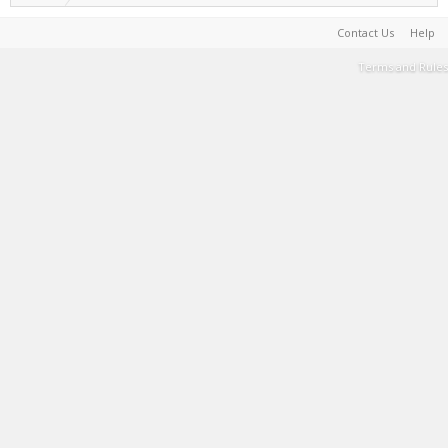
Contact Us
Help
Terms and Rules