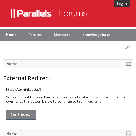
Log in
Home
Forums
Members
Knowledgebase
Home
External Redirect
https://techinkautta.fi
You are about to leave Parallels Forums and visit a site we have no control
over. Click the button below to continue to techinkautta.fi.
Continue...
Home