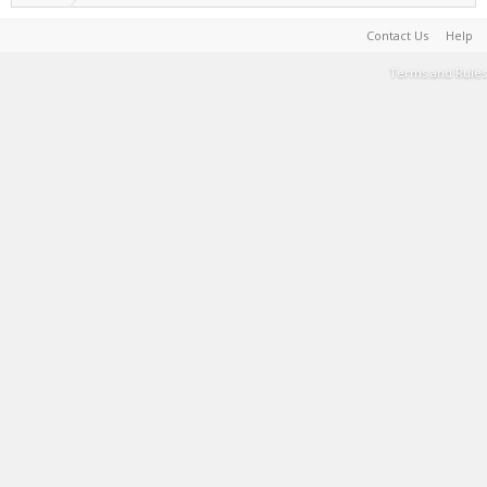
Contact Us
Help
Terms and Rules