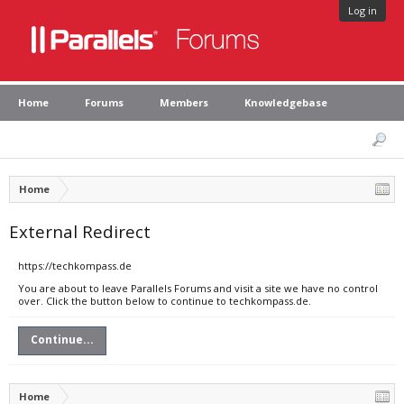
Log in
Home
Forums
Members
Knowledgebase
Home
External Redirect
https://techkompass.de
You are about to leave Parallels Forums and visit a site we have no control
over. Click the button below to continue to techkompass.de.
Continue...
Home