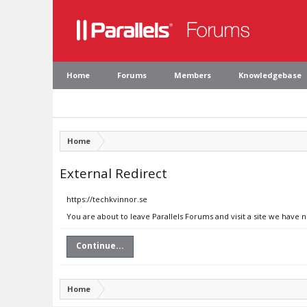
Home
Forums
Members
Knowledgebase
Home
External Redirect
https://techkvinnor.se
You are about to leave Parallels Forums and visit a site we have 
Continue...
Home