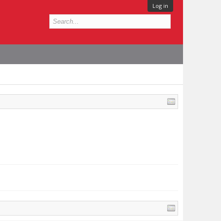
Log in