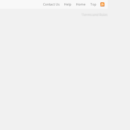
Contact Us
Help
Home
Top
Terms and Rules