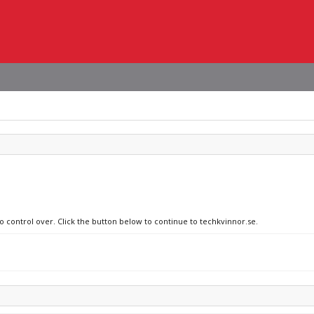
no control over. Click the button below to continue to techkvinnor.se.