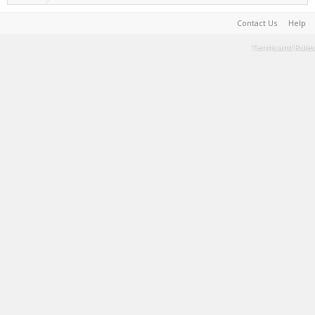
Contact Us
Help
Terms and Rules