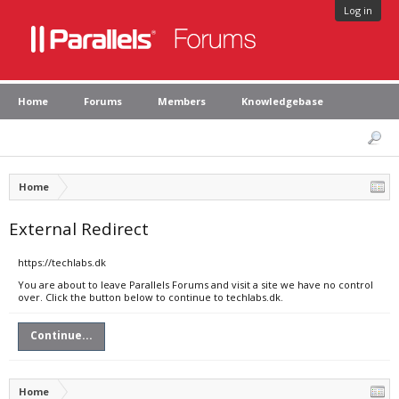
Log in
Home
Forums
Members
Knowledgebase
Home
External Redirect
https://techlabs.dk
You are about to leave Parallels Forums and visit a site we have no control
over. Click the button below to continue to techlabs.dk.
Continue...
Home