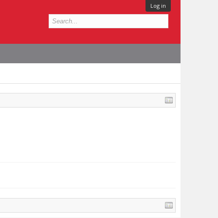
Log in