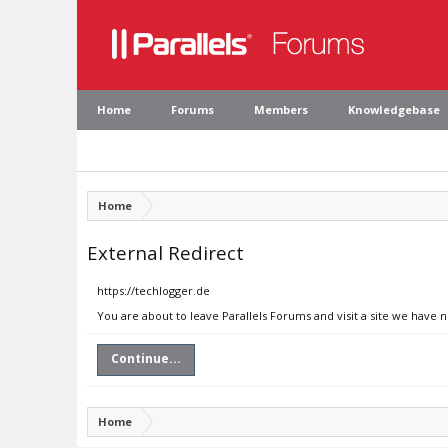
Home
Forums
Members
Knowledgebase
Home
External Redirect
https://techlogger.de
You are about to leave Parallels Forums and visit a site we have 
Continue...
Home