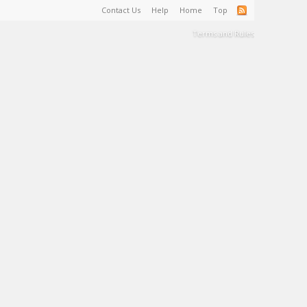
Contact Us
Help
Home
Top
Terms and Rules