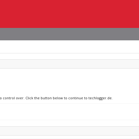
no control over. Click the button below to continue to techlogger.de.