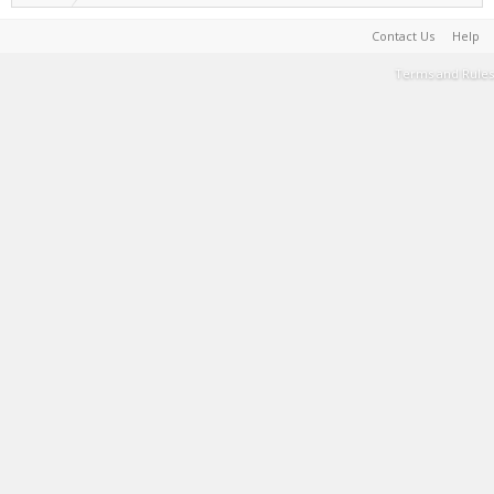
Contact Us
Help
Terms and Rules