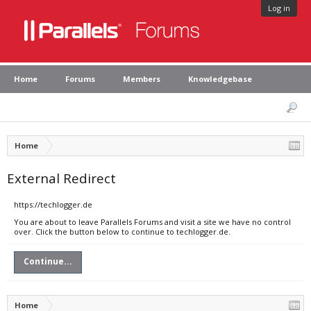
Log in
Home
Forums
Members
Knowledgebase
Home
External Redirect
https://techlogger.de
You are about to leave Parallels Forums and visit a site we have no control
over. Click the button below to continue to techlogger.de.
Continue...
Home