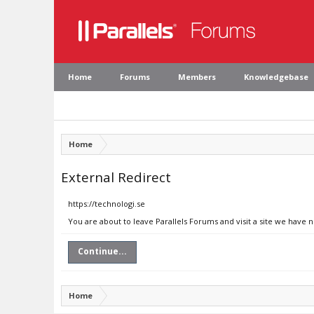
Home
Forums
Members
Knowledgebase
Home
External Redirect
https://technologi.se
You are about to leave Parallels Forums and visit a site we have n
Continue...
Home