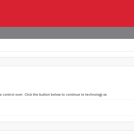
o control over. Click the button below to continue to technologi.se.