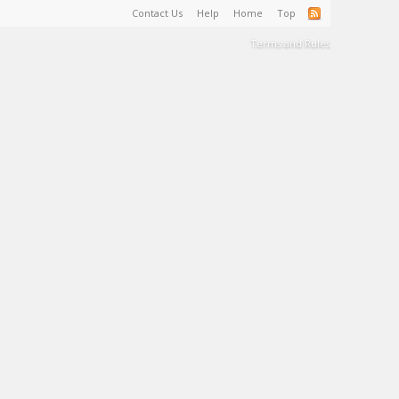
Contact Us
Help
Home
Top
Terms and Rules