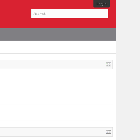
Log in