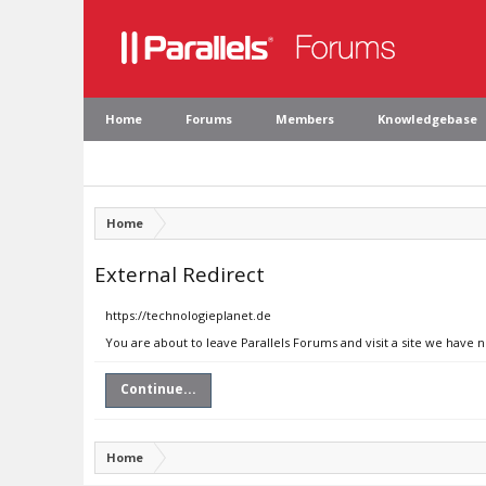
Home
Forums
Members
Knowledgebase
Home
External Redirect
https://technologieplanet.de
You are about to leave Parallels Forums and visit a site we have 
Continue...
Home