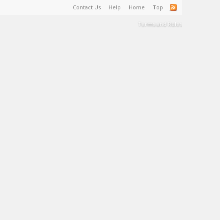
Contact Us
Help
Home
Top
Terms and Rules