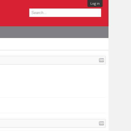
Log in