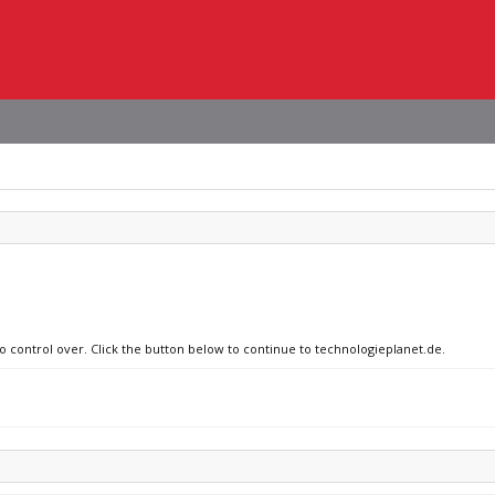
no control over. Click the button below to continue to technologieplanet.de.