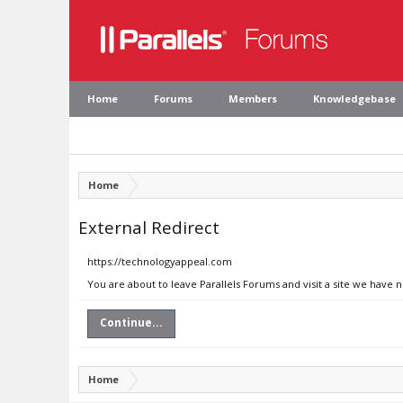
Home
Forums
Members
Knowledgebase
Home
External Redirect
https://technologyappeal.com
You are about to leave Parallels Forums and visit a site we have
Continue...
Home