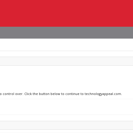
 no control over. Click the button below to continue to technologyappeal.com.