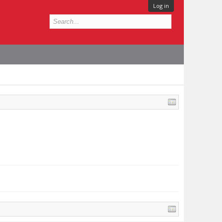
Log in