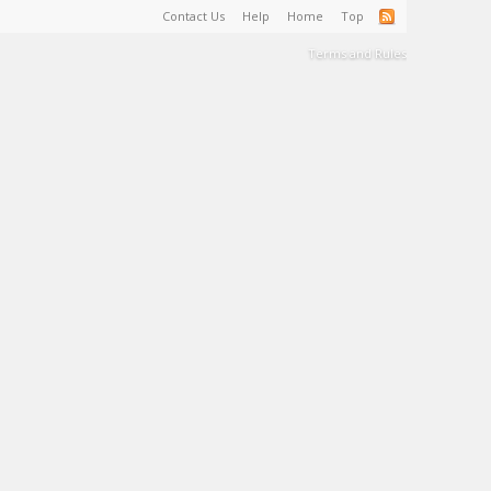
Contact Us
Help
Home
Top
Terms and Rules