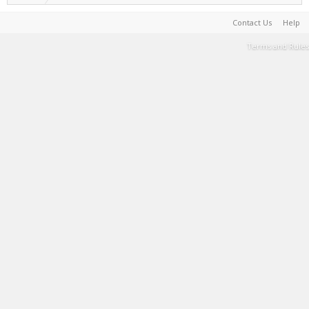
Contact Us
Help
Terms and Rules