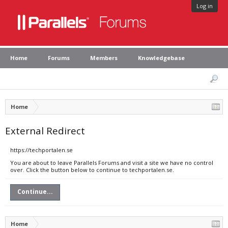
Log in
Home
Forums
Members
Knowledgebase
Home
External Redirect
https://techportalen.se
You are about to leave Parallels Forums and visit a site we have no control
over. Click the button below to continue to techportalen.se.
Continue...
Home