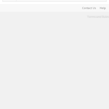
Contact Us
Help
Terms and Rules