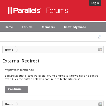
Log in
Home
Forums
Members
Knowledgebase
Home
External Redirect
https://techportalen.se
You are about to leave Parallels Forums and visit a site we have no control
over. Click the button below to continue to techportalen.se.
Continue...
Home