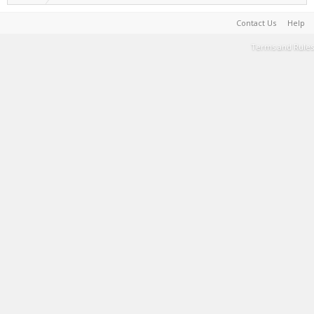
Contact Us
Help
Terms and Rules