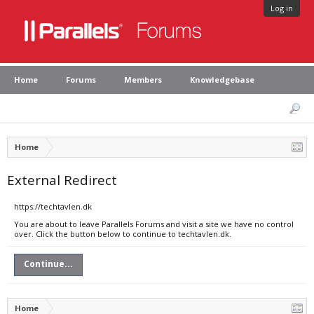
Log in
Home
Forums
Members
Knowledgebase
Home
External Redirect
https://techtavlen.dk
You are about to leave Parallels Forums and visit a site we have no control
over. Click the button below to continue to techtavlen.dk.
Continue...
Home