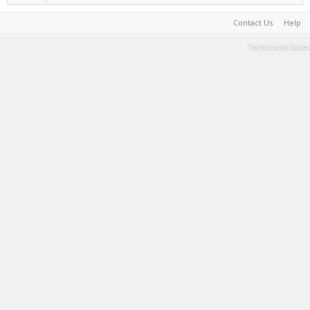
Contact Us
Help
Terms and Rules