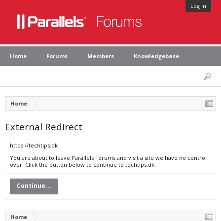
Log in
Home
Forums
Members
Knowledgebase
Home
External Redirect
https://techtips.dk
You are about to leave Parallels Forums and visit a site we have no control
over. Click the button below to continue to techtips.dk.
Continue...
Home