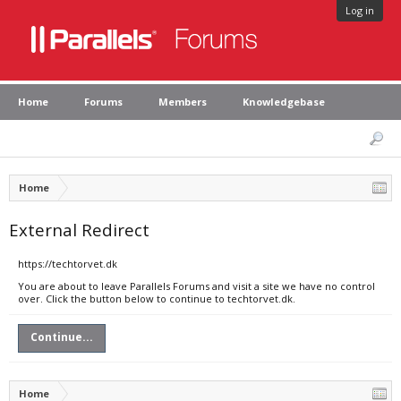
Log in
Home
Forums
Members
Knowledgebase
Home
External Redirect
https://techtorvet.dk
You are about to leave Parallels Forums and visit a site we have no control
over. Click the button below to continue to techtorvet.dk.
Continue...
Home