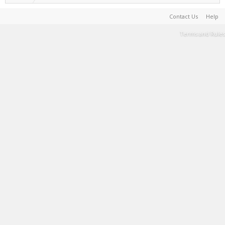
Contact Us
Help
Terms and Rules