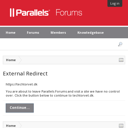
Log in
Home
Forums
Members
Knowledgebase
Home
External Redirect
https://techtorvet.dk
You are about to leave Parallels Forums and visit a site we have no control
over. Click the button below to continue to techtorvet.dk.
Continue...
Home