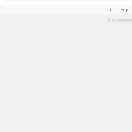
Contact Us
Help
Terms and Rules