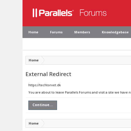
Home
Forums
Members
Knowledgebase
Home
External Redirect
https://techtorvet.dk
You are about to leave Parallels Forums and visit a site we have n
Continue...
Home