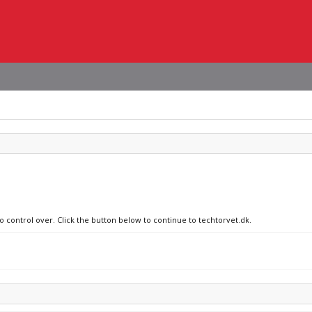
o control over. Click the button below to continue to techtorvet.dk.