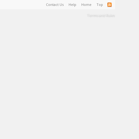
Contact Us
Help
Home
Top
Terms and Rules