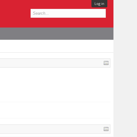
Log in