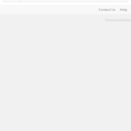
Contact Us
Help
Terms and Rules