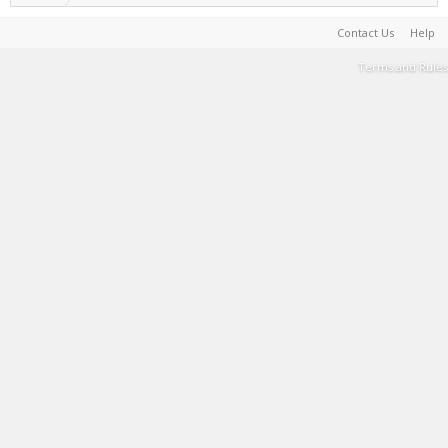
Contact Us
Help
Terms and Rules