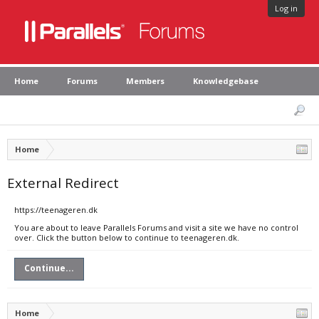
Log in
Home
Forums
Members
Knowledgebase
Home
External Redirect
https://teenageren.dk
You are about to leave Parallels Forums and visit a site we have no control
over. Click the button below to continue to teenageren.dk.
Continue...
Home