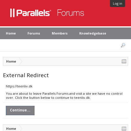
Log in
Home
Forums
Members
Knowledgebase
Home
External Redirect
https://teenliv.dk
You are about to leave Parallels Forums and visit a site we have no control
over. Click the button below to continue to teenliv.dk.
Continue...
Home