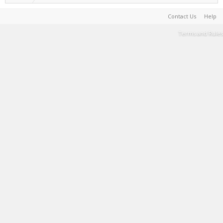
Contact Us
Help
Terms and Rules